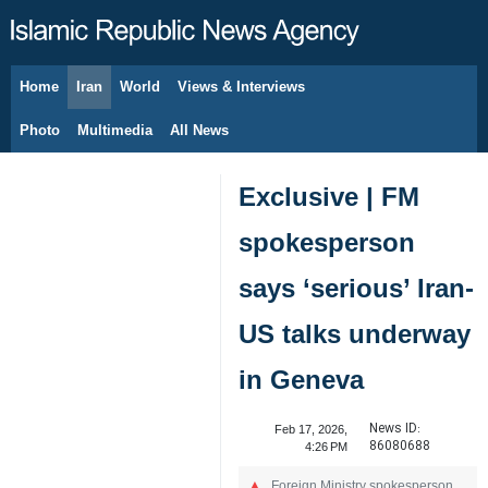
Home
Iran
World
Views & Interviews
August 9, 2026
Photo
Multimedia
All News
Exclusive | FM
spokesperson
says ‘serious’ Iran-
US talks underway
in Geneva
News ID:
Feb 17, 2026,
86080688
4:26 PM
Foreign Ministry spokesperson