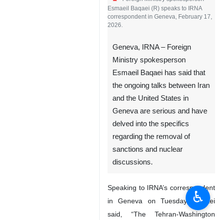
Esmaeil Baqaei (R) speaks to IRNA
correspondent in Geneva, February 17,
2026.
Geneva, IRNA – Foreign
Ministry spokesperson
Esmaeil Baqaei has said that
the ongoing talks between Iran
and the United States in
Geneva are serious and have
delved into the specifics
regarding the removal of
sanctions and nuclear
discussions.
Speaking to IRNA’s correspondent
♿︎
in Geneva on Tuesday, Baqaei
said, “The Tehran-Washington