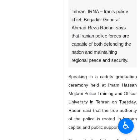
Tehran, IRNA – Iran’s police
chief, Brigadier General
Ahmad-Reza Radan, says
that Iranian police forces are
capable of both defending the
nation and maintaining
regional peace and security.
Speaking in a cadets graduation
ceremony held at Imam Hassan
Mojtabi Police Training and Officer
University in Tehran on Tuesday,
Radan said that the true authority
of the police is rooted in human
♿︎
capital and public support.