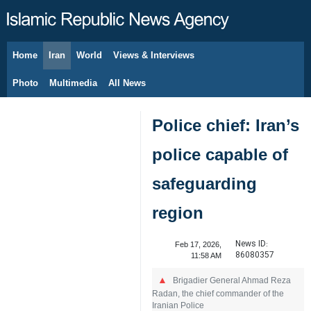
Home
Iran
World
Views & Interviews
August 6, 2026
Photo
Multimedia
All News
Police chief: Iran’s
police capable of
safeguarding
region
News ID:
Feb 17, 2026,
86080357
11:58 AM
Brigadier General Ahmad Reza
Radan, the chief commander of the
Iranian Police