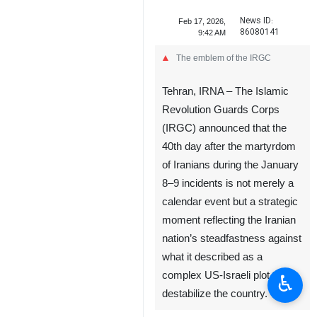
News ID:
Feb 17, 2026,
86080141
9:42 AM
The emblem of the IRGC
Tehran, IRNA – The Islamic
Revolution Guards Corps
(IRGC) announced that the
40th day after the martyrdom
of Iranians during the January
8–9 incidents is not merely a
calendar event but a strategic
moment reflecting the Iranian
nation’s steadfastness against
what it described as a
complex US-Israeli plot to
♿︎
destabilize the country.