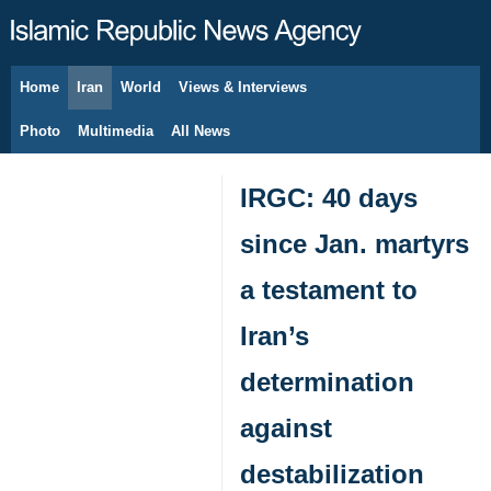
Home
Iran
World
Views & Interviews
August 7, 2026
Photo
Multimedia
All News
IRGC: 40 days
since Jan. martyrs
a testament to
Iran’s
determination
against
destabilization