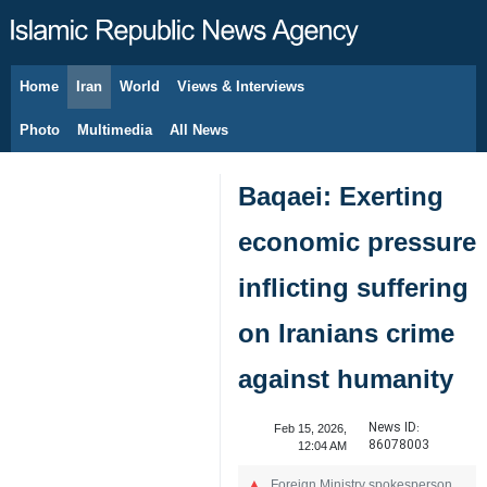
Home
Iran
World
Views & Interviews
August 8, 2026
Photo
Multimedia
All News
Baqaei: Exerting
economic pressure
inflicting suffering
on Iranians crime
against humanity
News ID:
Feb 15, 2026,
86078003
12:04 AM
Foreign Ministry spokesperson