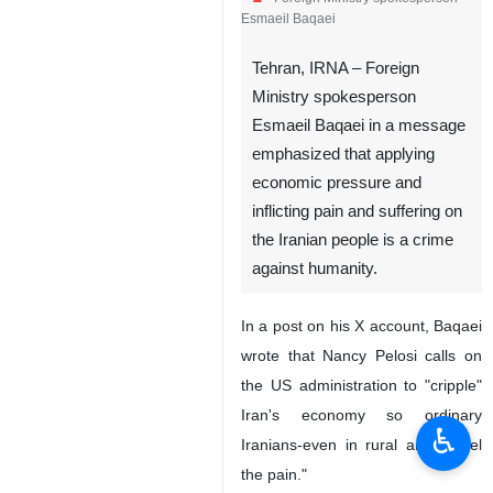
Esmaeil Baqaei
Tehran, IRNA – Foreign
Ministry spokesperson
Esmaeil Baqaei in a message
emphasized that applying
economic pressure and
inflicting pain and suffering on
the Iranian people is a crime
against humanity.
In a post on his X account, Baqaei
wrote that Nancy Pelosi calls on
the US administration to "cripple"
Iran's economy so ordinary
♿︎
Iranians-even in rural areas-"feel
the pain."