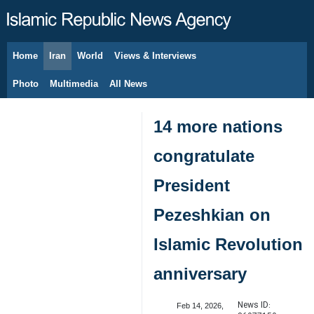
Home
Iran
World
Views & Interviews
August 6, 2026
Photo
Multimedia
All News
14 more nations
congratulate
President
Pezeshkian on
Islamic Revolution
anniversary
News ID:
Feb 14, 2026,