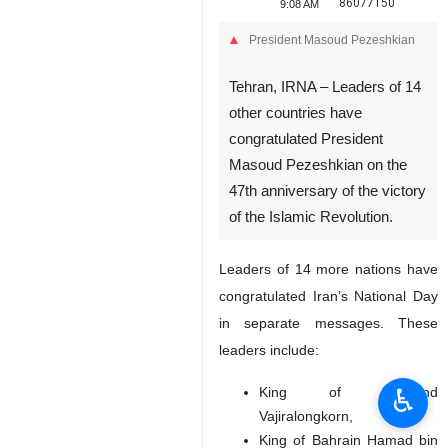
86077150
9:08 AM
President Masoud Pezeshkian
Tehran, IRNA – Leaders of 14
other countries have
congratulated President
Masoud Pezeshkian on the
47th anniversary of the victory
of the Islamic Revolution.
Leaders of 14 more nations have
congratulated Iran’s National Day
in separate messages. These
leaders include:
♿︎
King of Thailand
Vajiralongkorn,
King of Bahrain Hamad bin