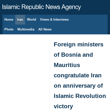
Home
Iran
World
Views & Interviews
August 9, 2026
Photo
Multimedia
All News
Foreign ministers
of Bosnia and
Mauritius
congratulate Iran
on anniversary of
Islamic Revolution
victory