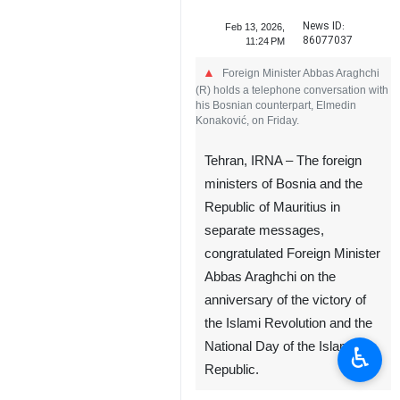
News ID:
Feb 13, 2026,
86077037
11:24 PM
Foreign Minister Abbas Araghchi
(R) holds a telephone conversation with
his Bosnian counterpart, Elmedin
Konaković, on Friday.
Tehran, IRNA – The foreign
ministers of Bosnia and the
Republic of Mauritius in
separate messages,
congratulated Foreign Minister
Abbas Araghchi on the
anniversary of the victory of
the Islami Revolution and the
National Day of the Islamic
♿︎
Republic.