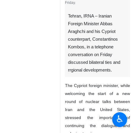
Friday.
Tehran, IRNA – Iranian
Foreign Minister Abbas
Araghchi and his Cypriot
counterpart, Constantinos
Kombos, in a telephone
conversation on Friday
discussed bilateral ties and
rrgional developments.
The Cypriot foreign minister, while
welcoming the start of a new
round of nuclear talks between
Iran and the United States,
♿︎
stressed the importance of
continuing the dialogue and