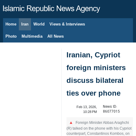
Home
Iran
World
Views & Interviews
August 8, 2026
Photo
Multimedia
All News
Iranian, Cypriot
foreign ministers
discuss bilateral
ties over phone
News ID:
Feb 13, 2026,
86077015
10:28 PM
Foreign Minister Abbas Araghchi
(R) talked on the phone with his Cypriot
counterpart, Constantinos Kombos, on