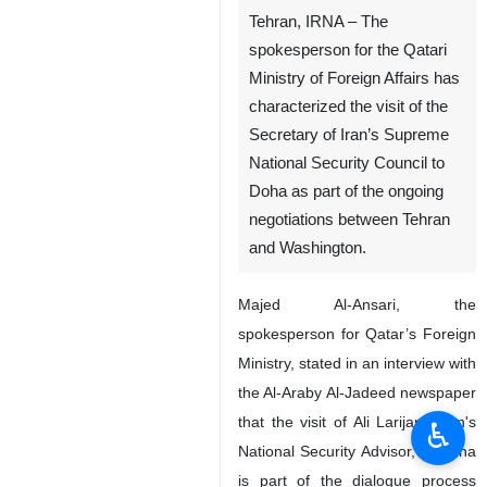
Tehran, IRNA – The
spokesperson for the Qatari
Ministry of Foreign Affairs has
characterized the visit of the
Secretary of Iran’s Supreme
National Security Council to
Doha as part of the ongoing
negotiations between Tehran
and Washington.
Majed Al-Ansari, the
spokesperson for Qatar’s Foreign
Ministry, stated in an interview with
the Al-Araby Al-Jadeed newspaper
that the visit of Ali Larijani, Iran's
♿︎
National Security Advisor, to Doha
is part of the dialogue process