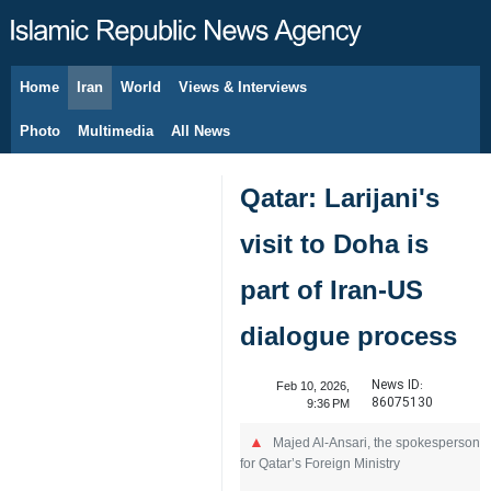
Home
Iran
World
Views & Interviews
August 6, 2026
Photo
Multimedia
All News
Qatar: Larijani's
visit to Doha is
part of Iran-US
dialogue process
News ID:
Feb 10, 2026,
86075130
9:36 PM
Majed Al-Ansari, the spokesperson
for Qatar’s Foreign Ministry