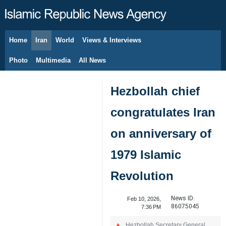
Home
Iran
World
Views & Interviews
August 8, 2026
Photo
Multimedia
All News
Hezbollah chief
congratulates Iran
on anniversary of
1979 Islamic
Revolution
News ID:
Feb 10, 2026,
86075045
7:36 PM
Hezbollah Secretary General