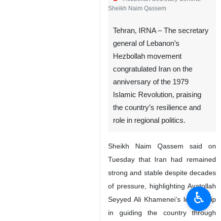
Sheikh Naim Qassem
Tehran, IRNA – The secretary
general of Lebanon’s
Hezbollah movement
congratulated Iran on the
anniversary of the 1979
Islamic Revolution, praising
the country’s resilience and
role in regional politics.
Sheikh Naim Qassem said on
Tuesday that Iran had remained
strong and stable despite decades
of pressure, highlighting Ayatollah
♿︎
Seyyed Ali Khamenei’s leadership
in guiding the country through