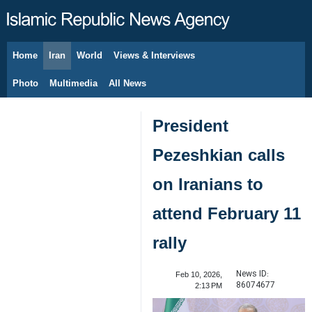
Home
Iran
World
Views & Interviews
August 9, 2026
Photo
Multimedia
All News
President
Pezeshkian calls
on Iranians to
attend February 11
rally
News ID:
Feb 10, 2026,
86074677
2:13 PM