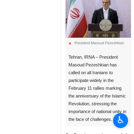
President Masoud Pezeshkian
Tehran, IRNA – President
Masoud Pezeshkian has
called on all Iranians to
participate widely in the
February 11 rallies marking
the anniversary of the Islamic
Revolution, stressing the
importance of national unity in
♿︎
the face of challenges.