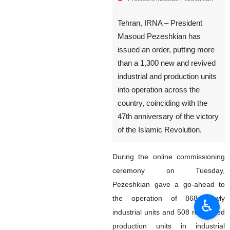
Tehran, IRNA – President
Masoud Pezeshkian has
issued an order, putting more
than a 1,300 new and revived
industrial and production units
into operation across the
country, coinciding with the
47th anniversary of the victory
of the Islamic Revolution.
During the online commissioning
ceremony on Tuesday,
Pezeshkian gave a go-ahead to
the operation of 868 newly
♿︎
industrial units and 508 renovated
production units in industrial