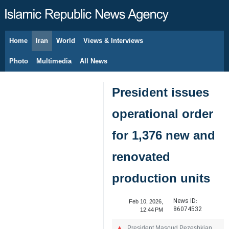
Home
Iran
World
Views & Interviews
August 7, 2026
Photo
Multimedia
All News
President issues
operational order
for 1,376 new and
renovated
production units
News ID:
Feb 10, 2026,
86074532
12:44 PM
President Masoud Pezeshkian