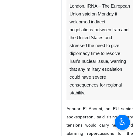
London, IRNA – The European
Union said on Monday it
welcomed indirect
negotiations between Iran and
the United States and
stressed the need to give
diplomacy time to resolve
Iran’s nuclear issue, warning
that any military escalation
could have severe
consequences for regional
stability.
Anouar El Anouni, an EU senior
spokesperson, said rising military
♿︎
tensions would carry heavy and
alarming repercussions for the