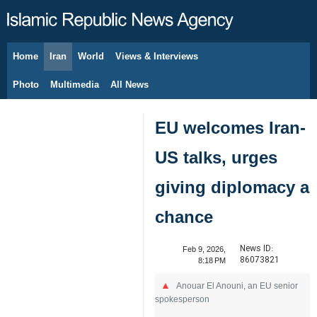
Home
Iran
World
Views & Interviews
August 8, 2026
Photo
Multimedia
All News
EU welcomes Iran-
US talks, urges
giving diplomacy a
chance
News ID:
Feb 9, 2026,
86073821
8:18 PM
Anouar El Anouni, an EU senior
spokesperson