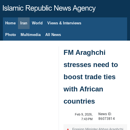
Home
Iran
World
Views & Interviews
August 6, 2026
Photo
Multimedia
All News
FM Araghchi
stresses need to
boost trade ties
with African
countries
News ID:
Feb 9, 2026,
86073814
7:43 PM
Foreign Minister Abbas Araghchi