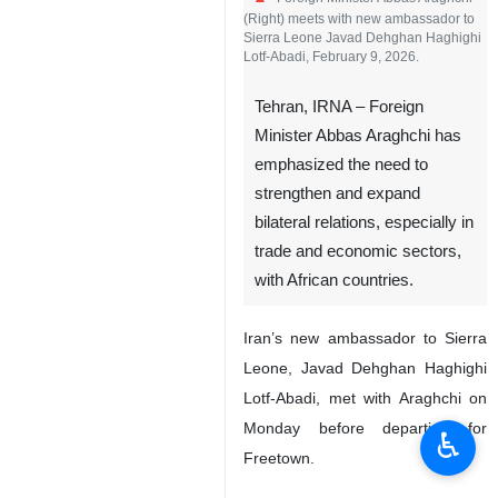
(Right) meets with new ambassador to
Sierra Leone Javad Dehghan Haghighi
Lotf-Abadi, February 9, 2026.
Tehran, IRNA – Foreign
Minister Abbas Araghchi has
emphasized the need to
strengthen and expand
bilateral relations, especially in
trade and economic sectors,
with African countries.
Iran’s new ambassador to Sierra
Leone, Javad Dehghan Haghighi
Lotf-Abadi, met with Araghchi on
Monday before departing for
♿︎
Freetown.