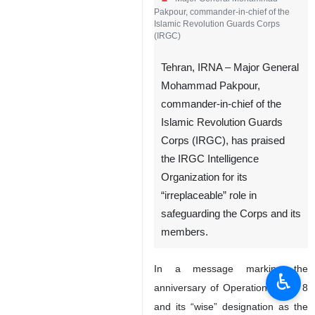
Pakpour, commander-in-chief of the
Islamic Revolution Guards Corps
(IRGC)
Tehran, IRNA – Major General
Mohammad Pakpour,
commander-in-chief of the
Islamic Revolution Guards
Corps (IRGC), has praised
the IRGC Intelligence
Organization for its
“irreplaceable” role in
safeguarding the Corps and its
members.
In a message marking the
♿︎
anniversary of Operation Valfajr 8
and its “wise” designation as the