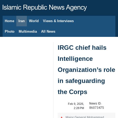
Home
Iran
World
Views & Interviews
August 7, 2026
Photo
Multimedia
All News
IRGC chief hails
Intelligence
Organization’s role
in safeguarding
the Corps
News ID:
Feb 9, 2026,
86073475
2:28 PM
Major General Mohammad