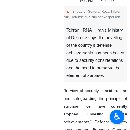
86073275
12:17 PM
Brigadier General Reza Talaei-
Nik, Defense Ministry spokesperson
Tehran, IRNA – Iran’s Ministry
of Defense says the unveiling
of the country’s defense
achievements has been halted
due to security considerations
and the need to preserve the
♿︎
element of surprise.