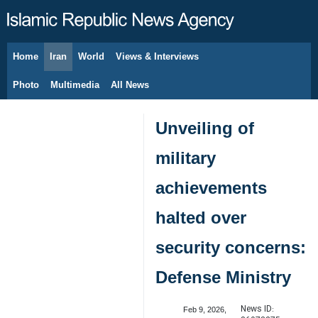
Home
Iran
World
Views & Interviews
August 6, 2026
Photo
Multimedia
All News
Unveiling of
military
achievements
halted over
security concerns:
Defense Ministry
News ID:
Feb 9, 2026,