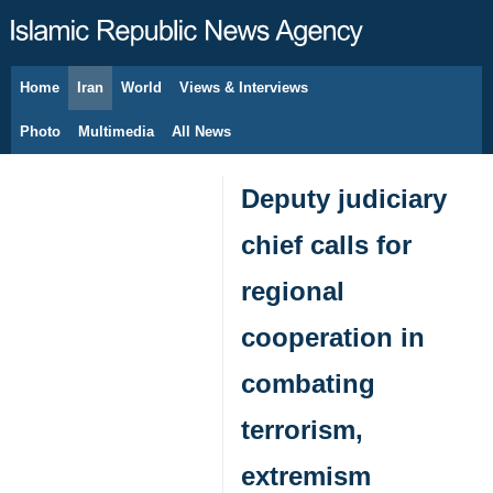
Home
Iran
World
Views & Interviews
August 7, 2026
Photo
Multimedia
All News
Deputy judiciary
chief calls for
regional
cooperation in
combating
terrorism,
extremism