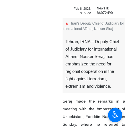
News ID:
Feb 8, 2026,
86072490
3:55 PM
Iran's Deputy Chief of Judiciary for
International Affairs, Nasser Siraj
Tehran, IRNA – Deputy Chief
of Judiciary for International
Affairs, Nasser Seraj, has
emphasized the need for
regional cooperation in the
fight against terrorism,
extremism and violence.
Seraj made the remarks in a
meeting with the Ambassador of
♿︎
Uzbekistan, Fariddin Nasriyev, on
Sunday, where he referred to