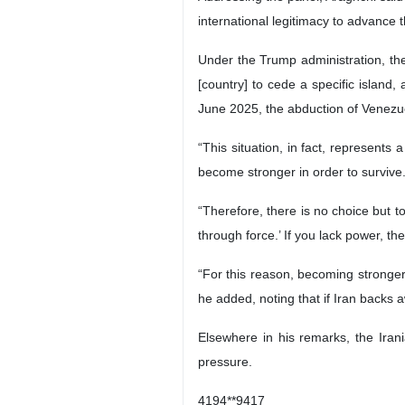
international legitimacy to advance t
Under the Trump administration, the 
[country] to cede a specific island,
June 2025, the abduction of Venezu
“This situation, in fact, represents 
become stronger in order to survive
“Therefore, there is no choice but t
through force.’ If you lack power, t
“For this reason, becoming stronger i
he added, noting that if Iran backs 
Elsewhere in his remarks, the Irani
pressure.
4194**9417