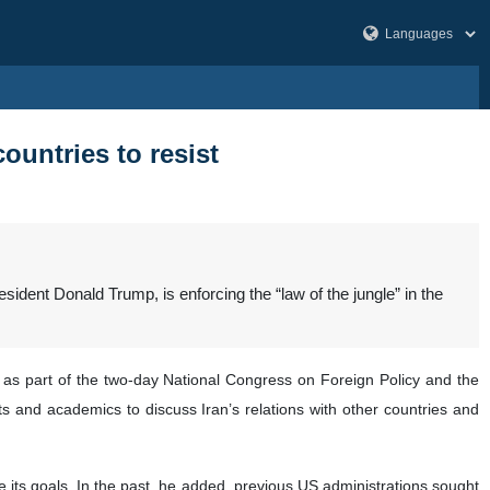
countries to resist
ident Donald Trump, is enforcing the “law of the jungle” in the
as part of the two-day National Congress on Foreign Policy and the
s and academics to discuss Iran’s relations with other countries and
e its goals. In the past, he added, previous US administrations sought