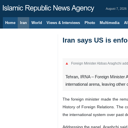
August 7, 2026
Home
Iran
World
Views & Interviews
Photo
Multimedia
Al
Iran says US is enfo
Foreign Minister Abbas Araghchi addr
Tehran, IRNA – Foreign Minister A
international arena, leaving other
The foreign minister made the rema
History of Foreign Relations. The c
the international system over past 
Addressing the panel, Araghchi said 