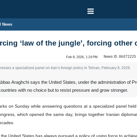
l News
rcing ‘law of the jungle’, forcing other 
News ID:
86072225
Feb 8, 2026, 1:24 PM
esses a specialized panel on Iran’s foreign policy in Tehran, February 8, 2026.
bbas Araghchi says the United States, under the administration of Pres
 countries with no choice but to resist pressure and grow stronger.
rks on Sunday while answering questions at a specialized panel held 
ongress, which opened the same day, brings together Iranian diplomat
decades.
the United States has always pursued a policy of using force to achiev