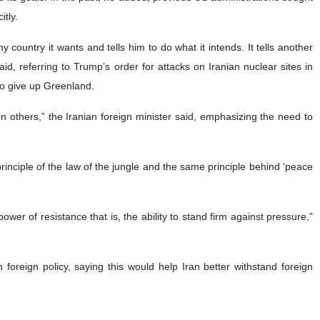
itly.
country it wants and tells him to do what it intends. It tells another
id, referring to Trump’s order for attacks on Iranian nuclear sites in
o give up Greenland.
l on others,” the Iranian foreign minister said, emphasizing the need to
principle of the law of the jungle and the same principle behind ‘peace
ower of resistance that is, the ability to stand firm against pressure,”
foreign policy, saying this would help Iran better withstand foreign