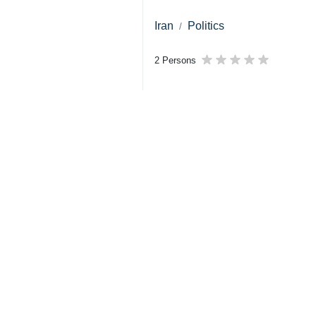
Iran
Politics
2 Persons
Tags
US
foreign policy
Foreign Minister
Law of the Jungle
Abbas Araghchi
Iran