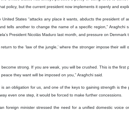
hat policy, but the current president now implements it openly and explic
United States “attacks any place it wants, abducts the president of any 
 and tells another to change the name of a specific region,” Araghchi sa
ela’s President Nicolás Maduro last month, and pressure on Denmark t
a return to the ‘law of the jungle,’ where the stronger impose their wil
.
o become strong. If you are weak, you will be crushed. This is the first 
he peace they want will be imposed on you,” Araghchi said.
s an obligation for us, and one of the keys to gaining strength is the p
away even one step, it would be forced to make further concessions.
an foreign minister stressed the need for a unified domestic voice on 