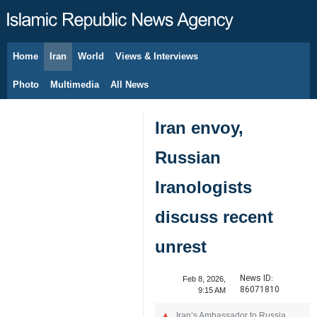
Home
Iran
World
Views & Interviews
August 9, 2026
Photo
Multimedia
All News
Iran envoy,
Russian
Iranologists
discuss recent
unrest
News ID:
Feb 8, 2026,
86071810
9:15 AM
Iran’s Ambassador to Russia,