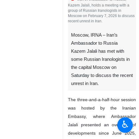
Kazem Jalali, holds a meeting with a
group of Russian Iranologists in
Moscow on February 7, 2026 to discuss
recent unrest in Iran.
Moscow, IRNA – Iran’s
Ambassador to Russia
Kazem Jalali has met with
some Russian Iranologists in
the capital Moscow on
Saturday to discuss the recent
unrest in Iran.
The three-and-a-half-hour session
was hosted by the Iranian
Embassy, where Ambassador
♿︎
Jalali presented an overview of
developments since June 2025,