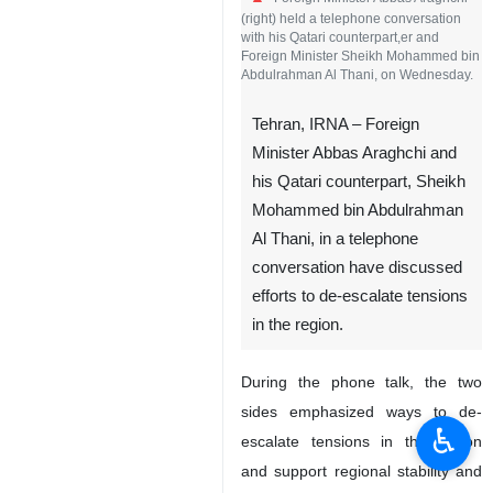
(right) held a telephone conversation
with his Qatari counterpart,er and
Foreign Minister Sheikh Mohammed bin
Abdulrahman Al Thani, on Wednesday.
Tehran, IRNA – Foreign
Minister Abbas Araghchi and
his Qatari counterpart, Sheikh
Mohammed bin Abdulrahman
Al Thani, in a telephone
conversation have discussed
efforts to de-escalate tensions
in the region.
During the phone talk, the two
sides emphasized ways to de-
♿︎
escalate tensions in the region
and support regional stability and