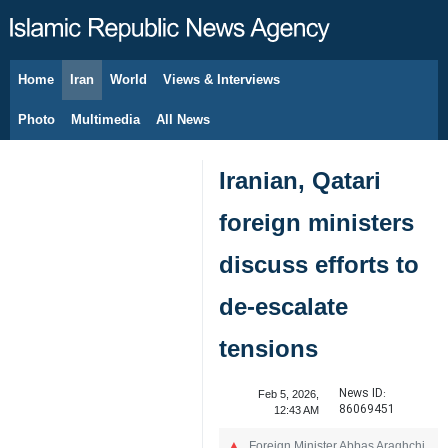
Home
Iran
World
Views & Interviews
August 9, 2026
Photo
Multimedia
All News
Iranian, Qatari
foreign ministers
discuss efforts to
de-escalate
tensions
News ID:
Feb 5, 2026,
86069451
12:43 AM
Foreign Minister Abbas Araghchi