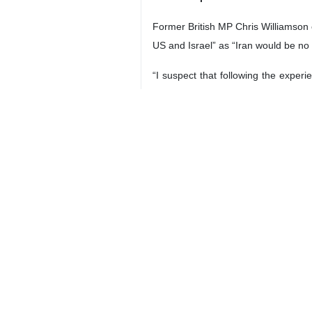
Former British MP Chris Williamson 
US and Israel” as “Iran would be no
“I suspect that following the experi
when they responded to Israel’s att
He also noted that the US’s Abraham 
“incredibly vulnerable to strikes by I
On the consequences of a new milita
economic impact would likely crash t
New Iran attack ‘a political suicid
Alastair Warren Crooke, a former 
administration in the mid-term elect
ceasefire.