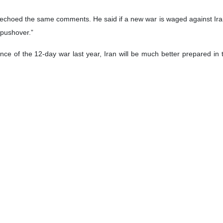
echoed the same comments. He said if a new war is waged against Iran, 
 pushover.”
ence of the 12-day war last year, Iran will be much better prepared in t
ack. Next time the response would almost certainly be much more devas
Lincoln carrier strike group deployed to West Asia has the capability 
ranian missiles.”
ry attack against Iran for other countries in the region, Williamson de
heir economies and the potential for military consequence is also signif
e’ for Trump
British diplomat and senior MI6 figure, described any US adventuris
ions. He also cited the heavy blows inflicted by Iran on Israel during t