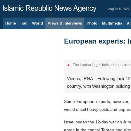
August 5, 2026
Home
Iran
World
Views & Interviews
Photo
Multimedia
Al
European experts: I
The Iranian flag is hoisted on a street
Vienna, IRNA – Following their 12-
country, with Washington building 
Some European experts, however, be
would entail heavy costs and unpred
Israel began the 12-day war on June 1
areas in the capital Tehran and els