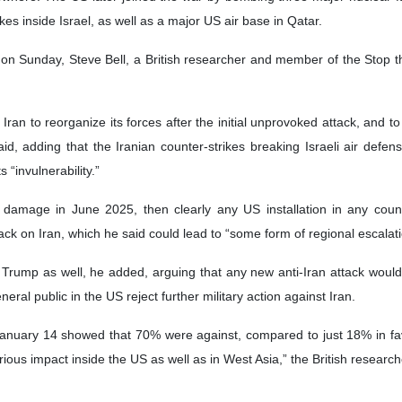
kes inside Israel, as well as a major US air base in Qatar.
 on Sunday, Steve Bell, a British researcher and member of the Stop t
f Iran to reorganize its forces after the initial unprovoked attack, and t
id, adding that the Iranian counter-strikes breaking Israeli air defe
“invulnerability.”
e damage in June 2025, then clearly any US installation in any count
k on Iran, which he said could lead to “some form of regional escalation
r Trump as well, he added, arguing that any new anti-Iran attack wou
eral public in the US reject further military action against Iran.
January 14 showed that 70% were against, compared to just 18% in favou
rious impact inside the US as well as in West Asia,” the British researc