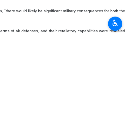
“there would likely be significant military consequences for both the
♿︎
erms of air defenses, and their retaliatory capabilities were revealed
tating.”
to strike Iran, but their aircraft carrier and other shipping would be
scribed the repercussions as “potentially catastrophic,” because “the
icant.”
m against Iran as “a political suicide” that would harm the Trump
he 12-day war, which he said prompted Tel Aviv to appeal to Trump for a