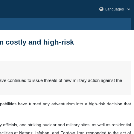
 costly and high-risk
ave continued to issue threats of new military action against the
bilities have turned any adventurism into a high-risk decision that
ficials, and striking nuclear and military sites, as well as residential
ilities at Natanz, Isfahan, and Fordow. Iran responded to the act of