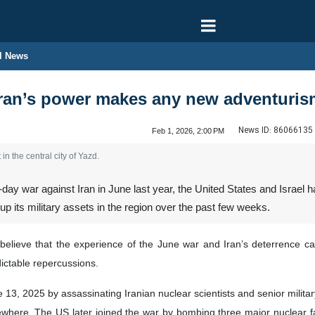
l News
ran’s power makes any new adventurism
News ID:
86066135
Feb 1, 2026, 2:00 PM
 in the central city of Yazd.
day war against Iran in June last year, the United States and Israel h
up its military assets in the region over the past few weeks.
lieve that the experience of the June war and Iran’s deterrence capa
ictable repercussions.
3, 2025 by assassinating Iranian nuclear scientists and senior military of
ewhere. The US later joined the war by bombing three major nuclear fac