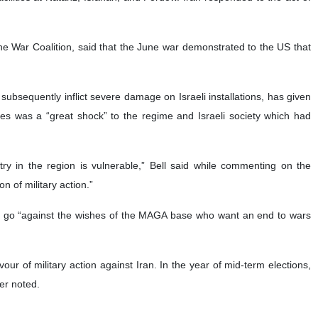
he War Coalition, said that the June war demonstrated to the US that
o subsequently inflict severe damage on Israeli installations, has given
nses was a “great shock” to the regime and Israeli society which had
ry in the region is vulnerable,” Bell said while commenting on the
 of military action.”
ld go “against the wishes of the MAGA base who want an end to wars
r of military action against Iran. In the year of mid-term elections,
her noted.