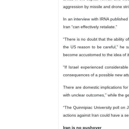
aggression by missile and drone stri
In an interview with IRNA published
Iran “can effectively retaliate.”
“There is no doubt that the ability o
the US reason to be careful,” he sa
become accustomed to the idea of its 
“If Israel experienced considerabl
consequences of a possible new attac
There are domestic implications fo
with unclear outcomes,” while the gen
“The Quinnipiac University poll on 
actions against Iran could have a se
Iran is no pushover