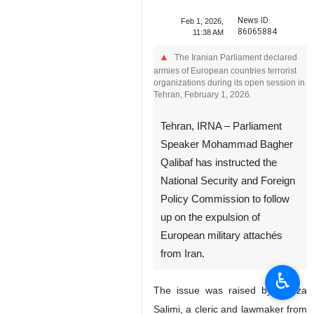
News ID:
Feb 1, 2026,
86065884
11:38 AM
The Iranian Parliament declared
armies of European countries terrorist
organizations during its open session in
Tehran, February 1, 2026.
Tehran, IRNA – Parliament
Speaker Mohammad Bagher
Qalibaf has instructed the
National Security and Foreign
Policy Commission to follow
up on the expulsion of
European military attachés
from Iran.
♿︎
The issue was raised by Alireza
Salimi, a cleric and lawmaker from