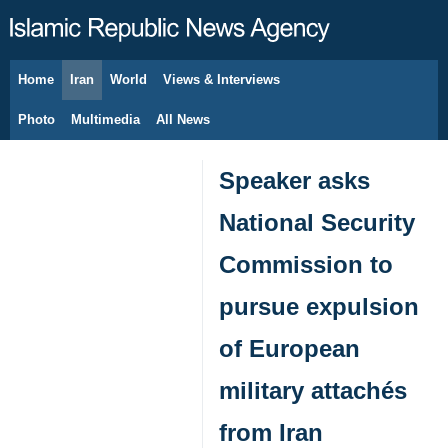
Home
Iran
World
Views & Interviews
August 6, 2026
Photo
Multimedia
All News
Speaker asks
National Security
Commission to
pursue expulsion
of European
military attachés
from Iran