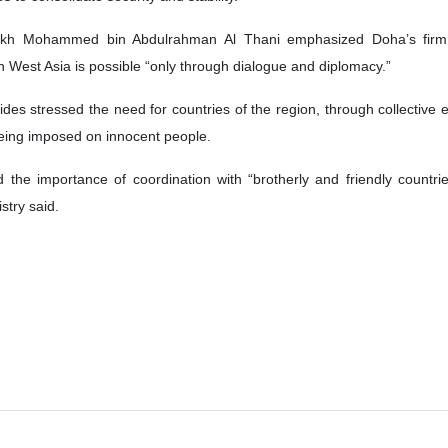
ikh Mohammed bin Abdulrahman Al Thani emphasized Doha’s firm sup
 in West Asia is possible “only through dialogue and diplomacy.”
des stressed the need for countries of the region, through collective e
 being imposed on innocent people.
d the importance of coordination with “brotherly and friendly countri
stry said.