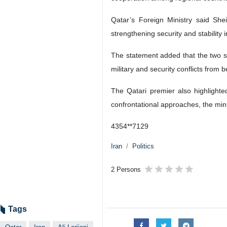
Qatar’s Foreign Ministry said She
strengthening security and stability
The statement added that the two si
military and security conflicts from
The Qatari premier also highlighte
confrontational approaches, the mini
4354**7129
Iran
Politics
2 Persons
Tags