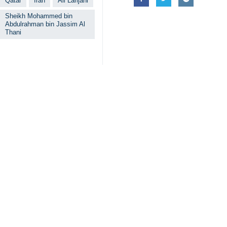
Qatar
Iran
Ali Larijani
Sheikh Mohammed bin
Abdulrahman bin Jassim Al
Thani
Related News
Iran says framew
Tehran, IRNA – Iran
EU’s IRGC terror
Tehran, IRNA – Hea
Larijani meets 
Tehran, IRNA – Ali