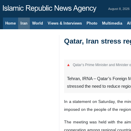
August 8, 2026
Home
Iran
World
Views & Interviews
Photo
Multimedia
Al
Qatar, Iran stress r
Qatar’s Prime Minister and Minister
Tehran, IRNA – Qatar’s Foreign M
stressed the need to reduce region
In a statement on Saturday, the min
imposed on the people of the region
The meeting was held with the aim 
cooperation among regional countries