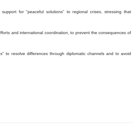
port for “peaceful solutions” to regional crises, stressing that
fforts and international coordination, to prevent the consequences of
es” to resolve differences through diplomatic channels and to avoid