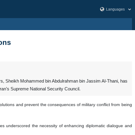
ions
ffairs, Sheikh Mohammed bin Abdulrahman bin Jassim Al-Thani, has
 Iran’s Supreme National Security Council.
lutions and prevent the consequences of military conflict from being
des underscored the necessity of enhancing diplomatic dialogue and