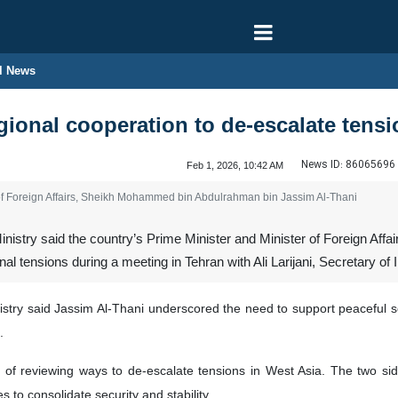
l News
egional cooperation to de-escalate tens
News ID:
86065696
Feb 1, 2026, 10:42 AM
 of Foreign Affairs, Sheikh Mohammed bin Abdulrahman bin Jassim Al-Thani
inistry said the country’s Prime Minister and Minister of Foreign A
al tensions during a meeting in Tehran with Ali Larijani, Secretary of
istry said Jassim Al-Thani underscored the need to support peaceful so
.
of reviewing ways to de-escalate tensions in West Asia. The two si
 to consolidate security and stability.