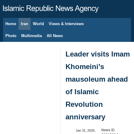
Home
Iran
World
Views & Interviews
August 8, 2026
Photo
Multimedia
All News
Leader visits Imam
Khomeini’s
mausoleum ahead
of Islamic
Revolution
anniversary
News ID:
Jan 31, 2026,