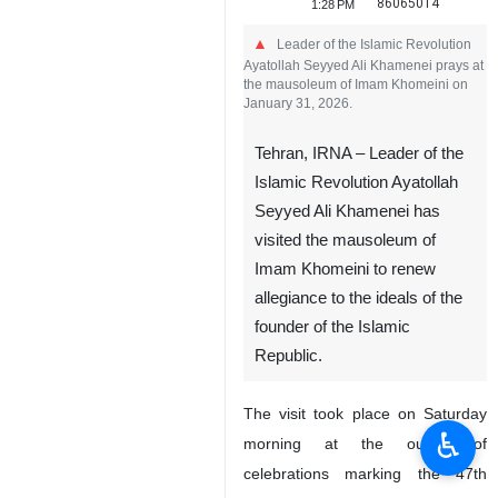
86065014
1:28 PM
Leader of the Islamic Revolution
Ayatollah Seyyed Ali Khamenei prays at
the mausoleum of Imam Khomeini on
January 31, 2026.
Tehran, IRNA – Leader of the
Islamic Revolution Ayatollah
Seyyed Ali Khamenei has
visited the mausoleum of
Imam Khomeini to renew
allegiance to the ideals of the
founder of the Islamic
Republic.
The visit took place on Saturday
♿︎
morning at the outset of
celebrations marking the 47th