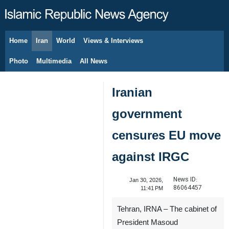
Home
Iran
World
Views & Interviews
August 6, 2026
Photo
Multimedia
All News
Iranian
government
censures EU move
against IRGC
News ID:
Jan 30, 2026,
86064457
11:41 PM
Tehran, IRNA – The cabinet of
President Masoud