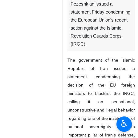
Pezeshkian issued a
statement Friday condemning
the European Union's recent
action against the Islamic
Revolution Guards Corps
(IRGC).
The government of the Islamic
Republic of Iran issued a
statement condemning the
decision of the EU foreign
ministers to blacklist the IRGC,
calling it an sensational,
unconstructive and illegal behavior
regarding one of the institutions of
♿︎
national sovereignty and an
important pillar of Iran's defense,