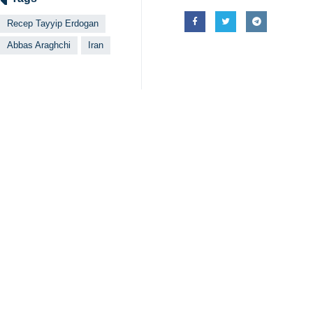
Recep Tayyip Erdogan
Abbas Araghchi
Iran
Related News
Araghchi: Iran r
Tehran, IRNA – Ira
Turkish FM: Resu