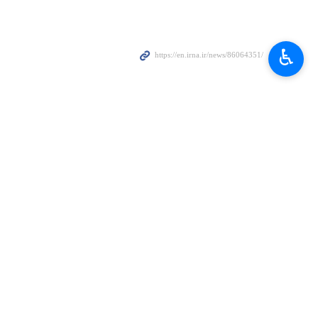
♿︎
ests and respect
s