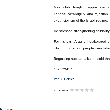
Meanwhile, Araghchi appreciated so
national sovereignty and rejection
expansionism of the Israeli regime.
He stressed strengthening solidarity 
For his part, Araghchi elaborated o
which hundreds of people were kille
Regarding nuclear talks, he said tha
9376**9417
Iran
Politics
2 Persons
Tags