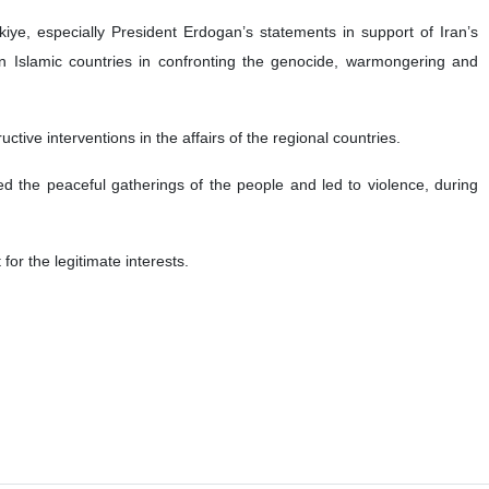
iye, especially President Erdogan’s statements in support of Iran’s
en Islamic countries in confronting the genocide, warmongering and
tive interventions in the affairs of the regional countries.
ed the peaceful gatherings of the people and led to violence, during
or the legitimate interests.