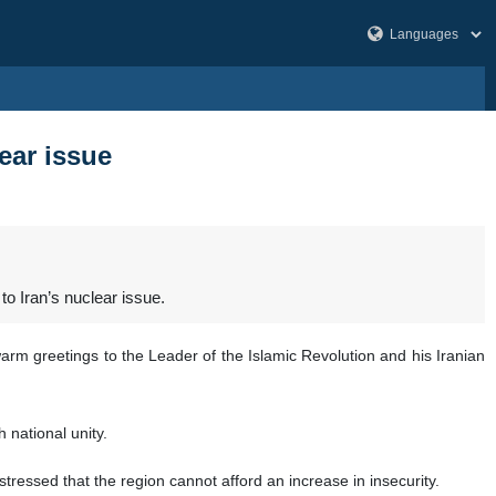
ear issue
o Iran’s nuclear issue.
rm greetings to the Leader of the Islamic Revolution and his Iranian
 national unity.
tressed that the region cannot afford an increase in insecurity.