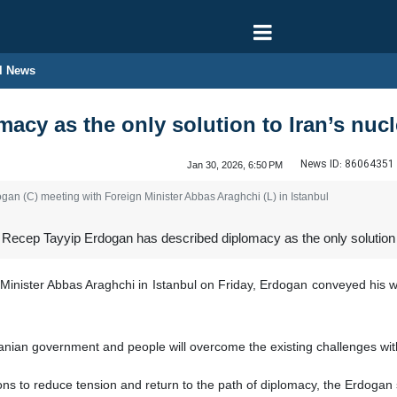
l News
acy as the only solution to Iran’s nucl
News ID:
86064351
Jan 30, 2026, 6:50 PM
gan (C) meeting with Foreign Minister Abbas Araghchi (L) in Istanbul
Recep Tayyip Erdogan has described diplomacy as the only solution t
Minister Abbas Araghchi in Istanbul on Friday, Erdogan conveyed his wa
anian government and people will overcome the existing challenges with
ions to reduce tension and return to the path of diplomacy, the Erdogan s