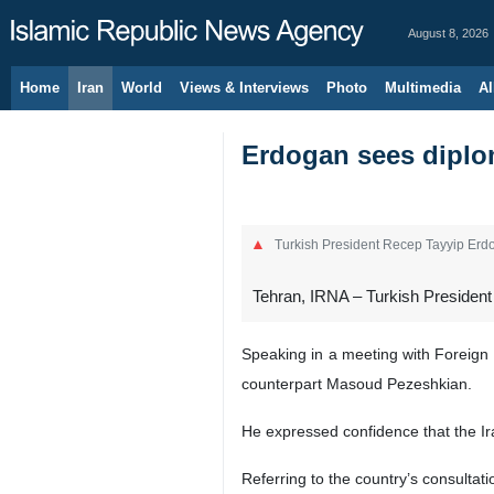
August 8, 2026
Home
Iran
World
Views & Interviews
Photo
Multimedia
Al
Erdogan sees diplom
Turkish President Recep Tayyip Erdo
Tehran, IRNA – Turkish President 
Speaking in a meeting with Foreign 
counterpart Masoud Pezeshkian.
He expressed confidence that the Ir
Referring to the country’s consultat