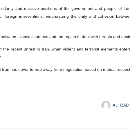
lidarity and decisive positions of the government and people of Turk
 of foreign interventions, emphasizing the unity and cohesion betwe
between Islamic countries and the region to deal with threats and destruc
n the recent unrest in Iran, when violent and terrorist elements enter
d.
t Iran has never turned away from negotiation based on mutual respect f
ALI IZADI