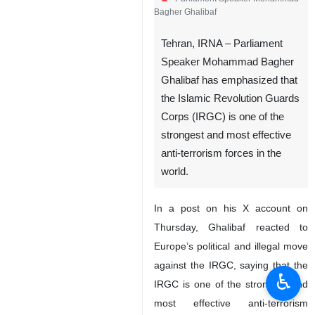
Bagher Ghalibaf
Tehran, IRNA – Parliament
Speaker Mohammad Bagher
Ghalibaf has emphasized that
the Islamic Revolution Guards
Corps (IRGC) is one of the
strongest and most effective
anti-terrorism forces in the
world.
In a post on his X account on
Thursday, Ghalibaf reacted to
Europe’s political and illegal move
against the IRGC, saying that the
♿︎
IRGC is one of the strongest and
most effective anti-terrorism