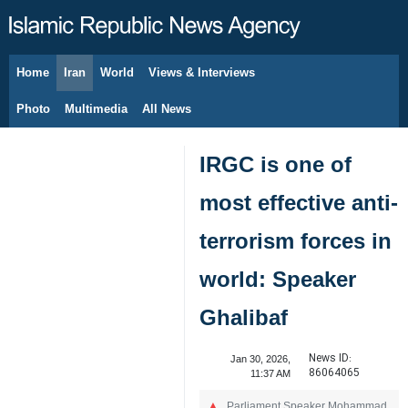
Home
Iran
World
Views & Interviews
August 6, 2026
Photo
Multimedia
All News
IRGC is one of
most effective anti-
terrorism forces in
world: Speaker
Ghalibaf
News ID:
Jan 30, 2026,
86064065
11:37 AM
Parliament Speaker Mohammad