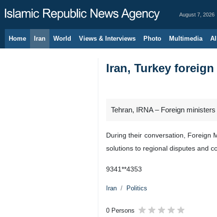
August 7, 2026
Home
Iran
World
Views & Interviews
Photo
Multimedia
Al
Iran, Turkey foreig
Tehran, IRNA – Foreign ministers
During their conversation, Foreign 
solutions to regional disputes and c
9341**4353
Iran
Politics
0 Persons