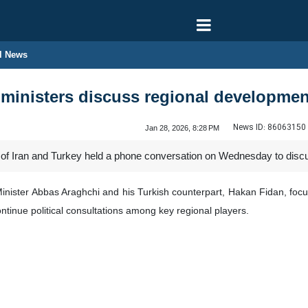
l News
n ministers discuss regional developme
News ID:
86063150
Jan 28, 2026, 8:28 PM
 of Iran and Turkey held a phone conversation on Wednesday to discus
Minister Abbas Araghchi and his Turkish counterpart, Hakan Fidan, focus
ontinue political consultations among key regional players.