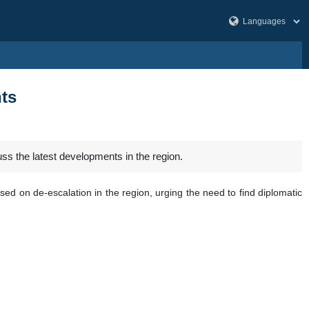
nts
s the latest developments in the region.
ed on de-escalation in the region, urging the need to find diplomatic