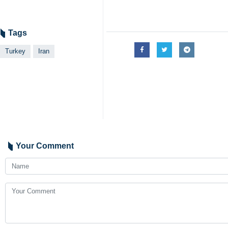
Tags
Turkey
Iran
Your Comment