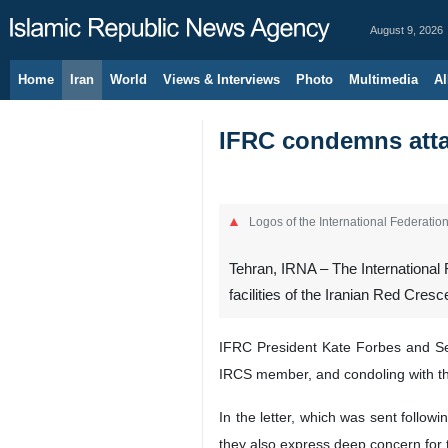
August 9, 2026
Home
Iran
World
Views & Interviews
Photo
Multimedia
Al
IFRC condemns attac
Logos of the International Federati
Tehran, IRNA – The International
facilities of the Iranian Red Cres
IFRC President Kate Forbes and Sec
IRCS member, and condoling with the
In the letter, which was sent follow
they also express deep concern for 