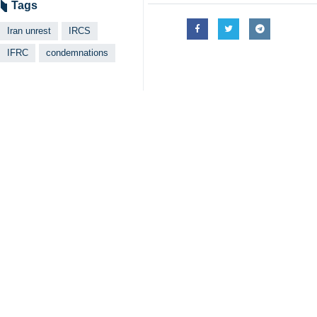
Tags
Iran unrest
IRCS
IFRC
condemnations
Related News
IFRC condoles lo
Tehran, IRNA – Th