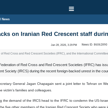
l News
ks on Iranian Red Crescent staff durin
News ID:
86062890
Jan 28, 2026, 3:29 PM
on of Red Cross and Red Crescent Societies (IFRC), and the International Committe
 Federation of Red Cross and Red Crescent Societies (IFRC) has issue
cent Society (IRCS) during the recent foreign-backed unrest in the coun
retary General Jagan Chapagain sent a joint letter to Tehran on Wedne
 victim’s families and colleagues.
ing the demand of the IRCS head to the IFRC to condemn the US-Israeli 
the five other members of the Iranian Red Crescent Society who were in