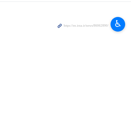
♿︎
nt…