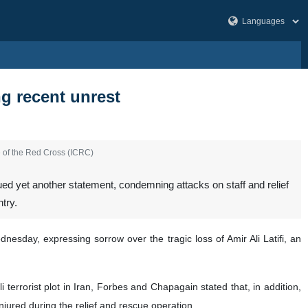
g recent unrest
e of the Red Cross (ICRC)
d yet another statement, condemning attacks on staff and relief
try.
sday, expressing sorrow over the tragic loss of Amir Ali Latifi, an
terrorist plot in Iran, Forbes and Chapagain stated that, in addition,
jured during the relief and rescue operation.