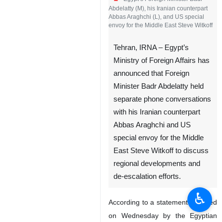
Abdelatty (M), his Iranian counterpart
Abbas Araghchi (L), and US special
envoy for the Middle East Steve Witkoff
Tehran, IRNA – Egypt’s
Ministry of Foreign Affairs has
announced that Foreign
Minister Badr Abdelatty held
separate phone conversations
with his Iranian counterpart
Abbas Araghchi and US
special envoy for the Middle
East Steve Witkoff to discuss
regional developments and
de-escalation efforts.
♿︎
According to a statement released
on Wednesday by the Egyptian