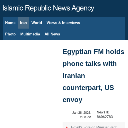
Home
Iran
World
Views & Interviews
August 6, 2026
Photo
Multimedia
All News
Egyptian FM holds
phone talks with
Iranian
counterpart, US
envoy
News ID:
Jan 28, 2026,
86062783
2:00 PM
Egypt’s Foreign Minister Badr