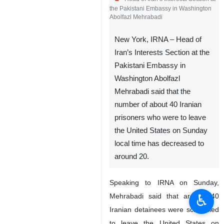
the Pakistani Embassy in Washington
Abolfazl Mehrabadi
New York, IRNA – Head of
Iran’s Interests Section at the
Pakistani Embassy in
Washington Abolfazl
Mehrabadi said that the
number of about 40 Iranian
prisoners who were to leave
the United States on Sunday
local time has decreased to
around 20.
Speaking to IRNA on Sunday,
♿︎
Mehrabadi said that around 40
Iranian detainees were scheduled
to leave the United States on