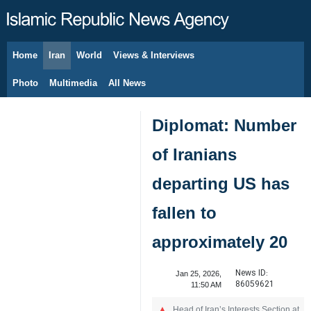
Home
Iran
World
Views & Interviews
August 7, 2026
Photo
Multimedia
All News
Diplomat: Number
of Iranians
departing US has
fallen to
approximately 20
News ID:
Jan 25, 2026,
86059621
11:50 AM
Head of Iran’s Interests Section at