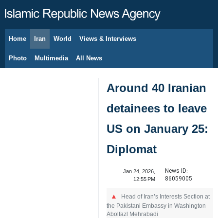
Home
Iran
World
Views & Interviews
August 8, 2026
Photo
Multimedia
All News
Around 40 Iranian
detainees to leave
US on January 25:
Diplomat
News ID:
Jan 24, 2026,
86059005
12:55 PM
Head of Iran’s Interests Section at
the Pakistani Embassy in Washington
Abolfazl Mehrabadi