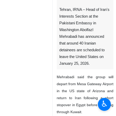
Tehran, IRNA – Head of Iran's
Interests Section at the
Pakistani Embassy in
Washington Abolfazl
Mehrabadi has announced
that around 40 Iranian
detainees are scheduled to
leave the United States on
January 25, 2026.
Mehrabadi said the group will
depart from Mesa Gateway Airport
in the US state of Arizona and
return to Iran following a short
♿︎
stopover in Egypt before transiting
through Kuwait.