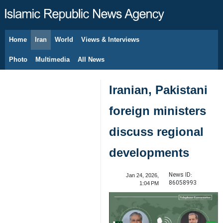
Home
Iran
World
Views & Interviews
August 8, 2026
Photo
Multimedia
All News
Iranian, Pakistani
foreign ministers
discuss regional
developments
News ID:
Jan 24, 2026,
86058993
1:04 PM