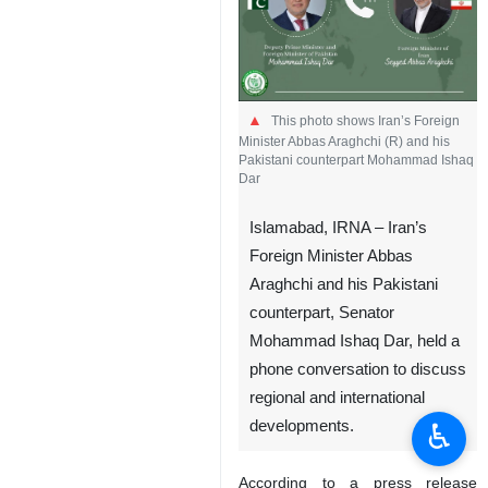
This photo shows Iran’s Foreign
Minister Abbas Araghchi (R) and his
Pakistani counterpart Mohammad Ishaq
Dar
Islamabad, IRNA – Iran’s
Foreign Minister Abbas
Araghchi and his Pakistani
counterpart, Senator
Mohammad Ishaq Dar, held a
phone conversation to discuss
regional and international
♿︎
developments.
According to a press release