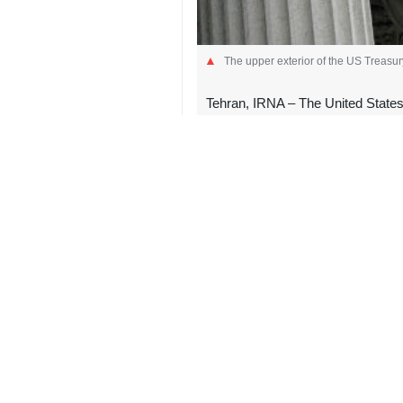
The upper exterior of the US Treasu
Tehran, IRNA – The United States
used to support Iranian oil exports
In a statement on Friday, the US D
transported hundreds of millions of d
The department alleged that the reve
More than a week ago, the Treas
commanders over the protests.
The demonstrations began in late Dec
unrest was funded and supported by 
Iranian authorities said terrorists w