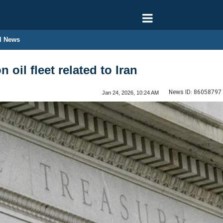
l News
 oil fleet related to Iran
News ID:
86058797
Jan 24, 2026, 10:24 AM