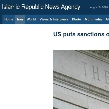
August 8, 2026
Home
Iran
World
Views & Interviews
Photo
Multimedia
Al
US puts sanctions on