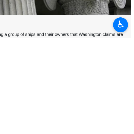
♿︎
g a group of ships and their owners that Washington claims are
their respective owners or management firms that have “collectively
protests in Iran.
 Iran’s Supreme National Security Council, and a number of military
ons in foreign currency rates, but later turned violent. Iran said the
ism, including the killing of civilians and security forces, the burning