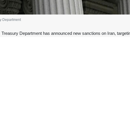
ry Department
 Treasury Department has announced new sanctions on Iran, targetin
.
epartment of the Treasury said the sanctions target nine vessels and 
ollars’ worth of Iranian oil and petroleum products to foreign markets.”
nue generated was used to fund “security services” against the recent 
ury Department imposed sanctions on
Ali Larijani
, the secretary of
ember when shopkeepers protested the high cost of living and fluctuati
foreign actors, namely the United States and Israel.
ere provided with weapons and other equipment to carry out acts of terror