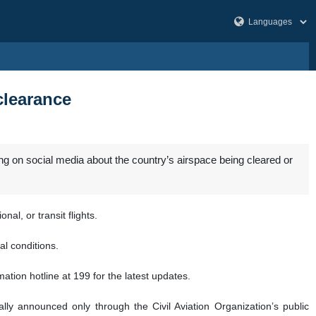
clearance
ng on social media about the country’s airspace being cleared or
al, or transit flights.
al conditions.
tion hotline at 199 for the latest updates.
lly announced only through the Civil Aviation Organization’s public