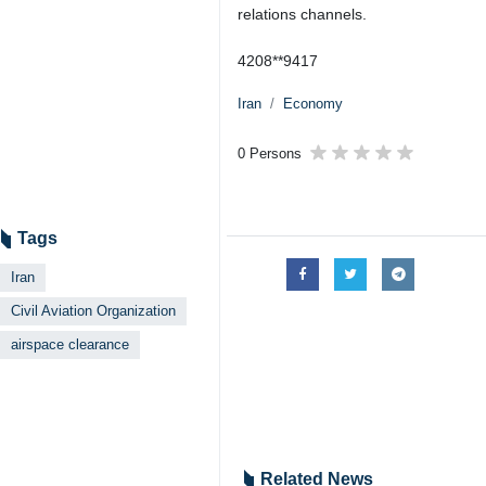
relations channels.
4208**9417
Iran
Economy
0 Persons
Tags
Iran
Civil Aviation Organization
airspace clearance