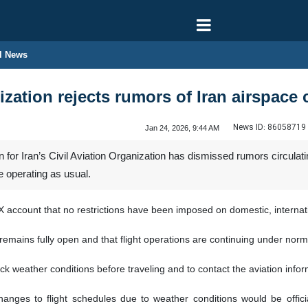
l News
ization rejects rumors of Iran airspace 
News ID:
86058719
Jan 24, 2026, 9:44 AM
or Iran’s Civil Aviation Organization has dismissed rumors circulati
re operating as usual.
 account that no restrictions have been imposed on domestic, internation
emains fully open and that flight operations are continuing under norm
weather conditions before traveling and to contact the aviation informa
hanges to flight schedules due to weather conditions would be officia