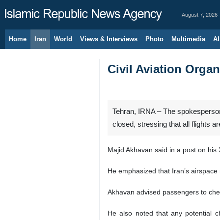
August 7, 2026
Home
Iran
World
Views & Interviews
Photo
Multimedia
Al
Civil Aviation Organ
Tehran, IRNA – The spokesperson f
closed, stressing that all flights a
Majid Akhavan said in a post on his X
He emphasized that Iran’s airspace r
Akhavan advised passengers to check 
He also noted that any potential c