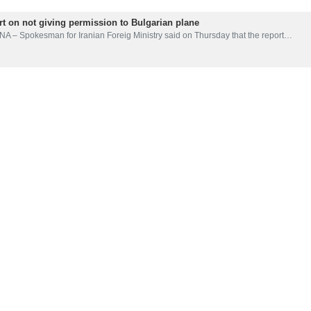
ort on not giving permission to Bulgarian plane
NA – Spokesman for Iranian Foreig Ministry said on Thursday that the report…