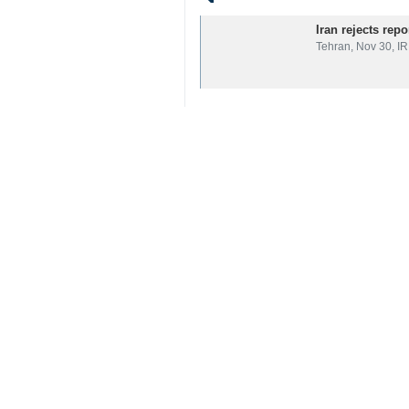
Related News
Iran rejects rep
Tehran, Nov 30, IR
Your Comment
Send