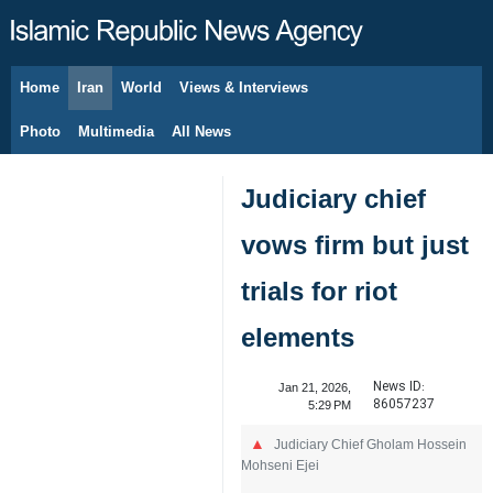
Home
Iran
World
Views & Interviews
August 7, 2026
Photo
Multimedia
All News
Judiciary chief
vows firm but just
trials for riot
elements
News ID:
Jan 21, 2026,
86057237
5:29 PM
Judiciary Chief Gholam Hossein
Mohseni Ejei