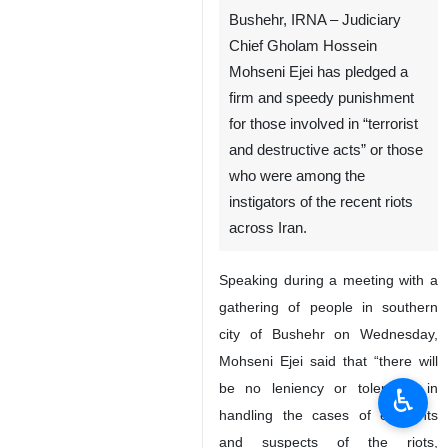
Bushehr, IRNA – Judiciary
Chief Gholam Hossein
Mohseni Ejei has pledged a
firm and speedy punishment
for those involved in “terrorist
and destructive acts” or those
who were among the
instigators of the recent riots
across Iran.
Speaking during a meeting with a
gathering of people in southern
city of Bushehr on Wednesday,
Mohseni Ejei said that “there will
be no leniency or tolerance in
♿︎
handling the cases of elements
and suspects of the riots,