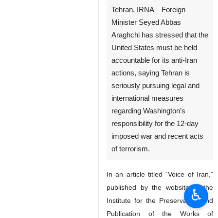
Tehran, IRNA – Foreign
Minister Seyed Abbas
Araghchi has stressed that the
United States must be held
accountable for its anti-Iran
actions, saying Tehran is
seriously pursuing legal and
international measures
regarding Washington’s
responsibility for the 12-day
imposed war and recent acts
of terrorism.
In an article titled “Voice of Iran,”
published by the website of the
♿︎
Institute for the Preservation and
Publication of the Works of