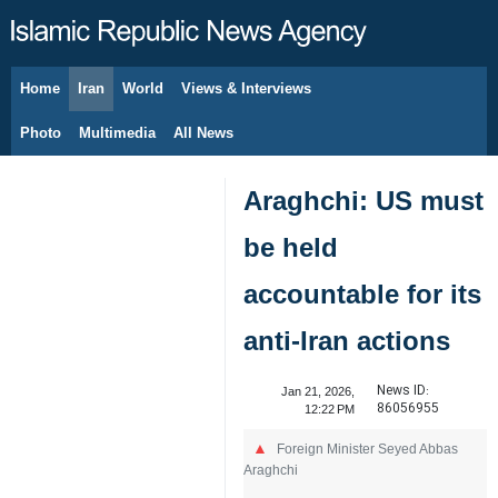
Home
Iran
World
Views & Interviews
August 9, 2026
Photo
Multimedia
All News
Araghchi: US must
be held
accountable for its
anti-Iran actions
News ID:
Jan 21, 2026,
86056955
12:22 PM
Foreign Minister Seyed Abbas
Araghchi