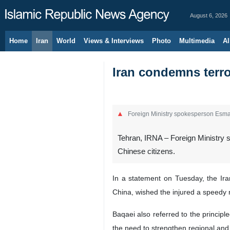
August 6, 2026
Home
Iran
World
Views & Interviews
Photo
Multimedia
Al
Iran condemns terro
Foreign Ministry spokesperson Esma
Tehran, IRNA – Foreign Ministry s
Chinese citizens.
In a statement on Tuesday, the Ira
China, wished the injured a speedy 
Baqaei also referred to the principl
the need to strengthen regional and