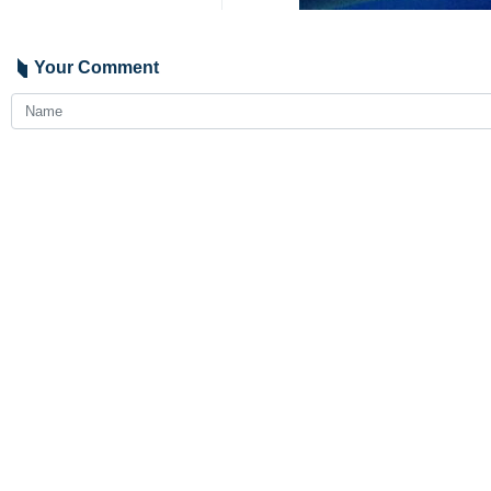
Your Comment
Send