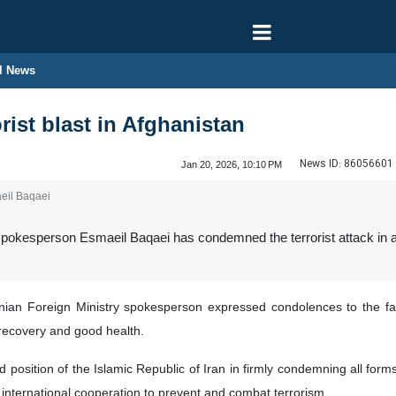
l News
rist blast in Afghanistan
News ID:
86056601
Jan 20, 2026, 10:10 PM
eil Baqaei
pokesperson Esmaeil Baqaei has condemned the terrorist attack in a r
nian Foreign Ministry spokesperson expressed condolences to the fami
recovery and good health.
ed position of the Islamic Republic of Iran in firmly condemning all fo
 international cooperation to prevent and combat terrorism.