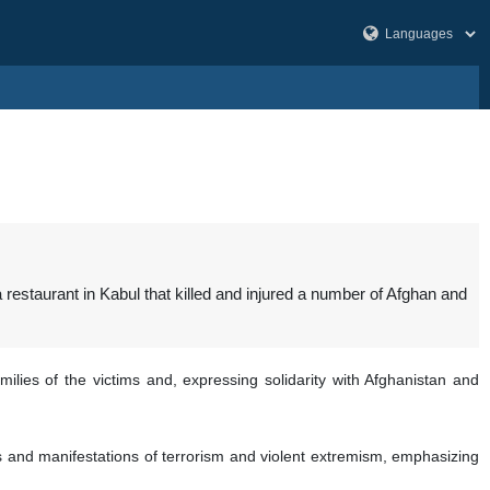
estaurant in Kabul that killed and injured a number of Afghan and
lies of the victims and, expressing solidarity with Afghanistan and
rms and manifestations of terrorism and violent extremism, emphasizing