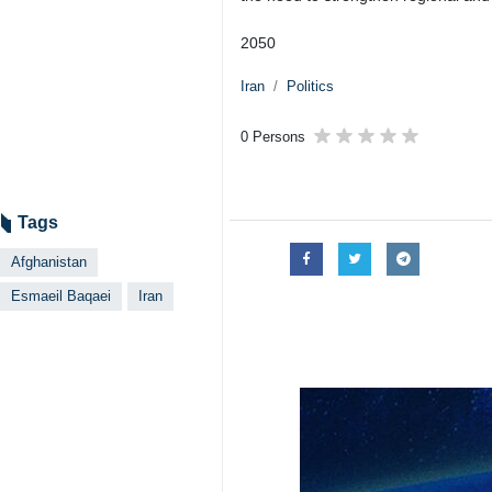
2050
Iran
Politics
0 Persons
Tags
Afghanistan
Esmaeil Baqaei
Iran