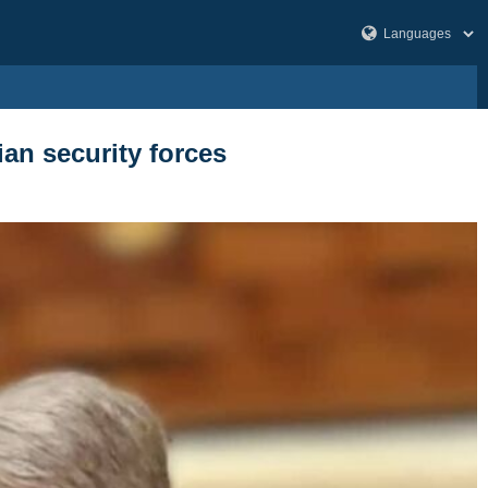
an security forces