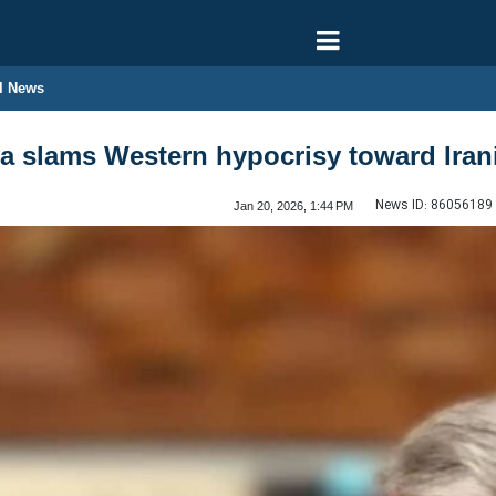
l News
a slams Western hypocrisy toward Irani
News ID:
86056189
Jan 20, 2026, 1:44 PM