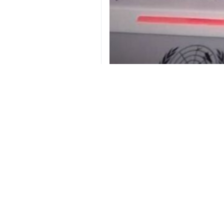
Ambassador and Permanent Representat
Tehran, IRNA – Ambassador and Pe
Ali Bahraini criticized the stance
hypocrisy.
Bahraini hosted a briefing on Monda
Providing a comprehensive report 
owners, and economic activists.