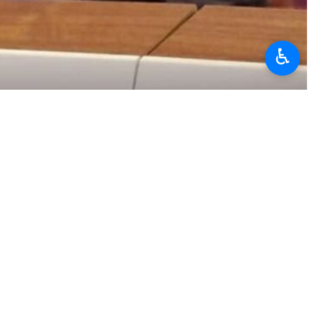
♿︎
ational organizations in Geneva Ali Bahraini
 Nations Office and other international organizations in Geneva
nstead targeting Iran’s security forces, describing this as clear
 to discuss recent developments in Iran.
initial demonstrations began peacefully among merchants, business