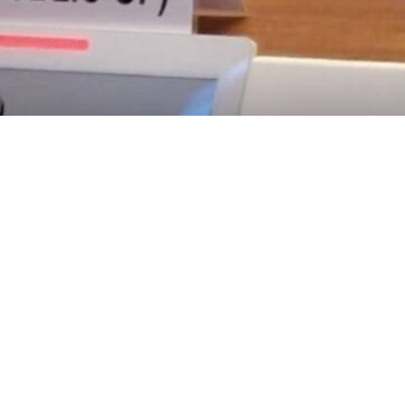
ive of the Islamic Republic of Iran to the United Nations Office and other intern
rmanent Representative of the Islamic Republic of Iran to the United
 of certain Western governments for failing to condemn terrorism while i
y, attended by ambassadors and representatives from various countries
on the course of events since December 28, he explained that the 