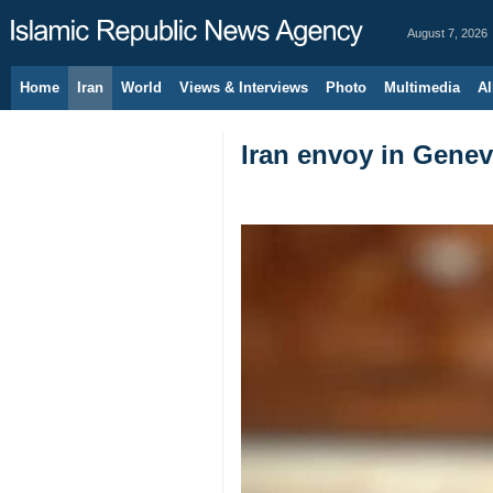
August 7, 2026
Home
Iran
World
Views & Interviews
Photo
Multimedia
Al
Iran envoy in Genev