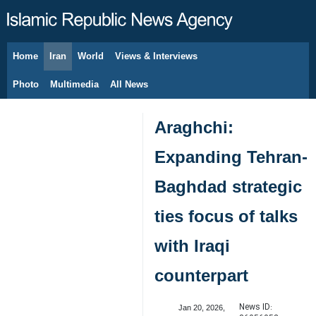
Home
Iran
World
Views & Interviews
August 8, 2026
Photo
Multimedia
All News
Araghchi:
Expanding Tehran-
Baghdad strategic
ties focus of talks
with Iraqi
counterpart
News ID:
Jan 20, 2026,