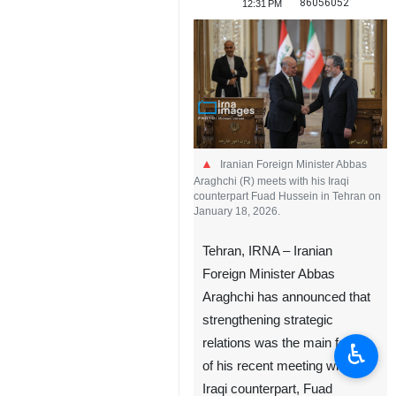
86056052
12:31 PM
Iranian Foreign Minister Abbas
Araghchi (R) meets with his Iraqi
counterpart Fuad Hussein in Tehran on
January 18, 2026.
Tehran, IRNA – Iranian
Foreign Minister Abbas
Araghchi has announced that
strengthening strategic
relations was the main focus
♿︎
of his recent meeting with his
Iraqi counterpart, Fuad