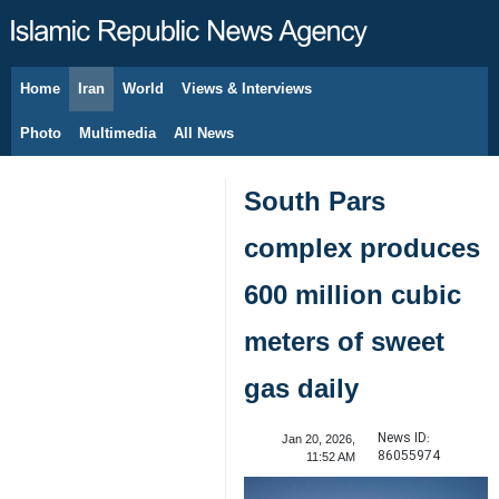
Home
Iran
World
Views & Interviews
August 9, 2026
Photo
Multimedia
All News
South Pars
complex produces
600 million cubic
meters of sweet
gas daily
News ID:
Jan 20, 2026,
86055974
11:52 AM