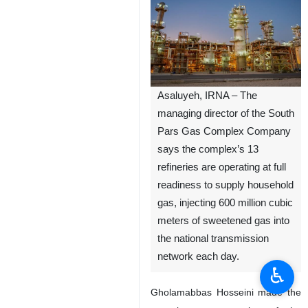
Asaluyeh, IRNA – The
managing director of the South
Pars Gas Complex Company
says the complex’s 13
refineries are operating at full
readiness to supply household
gas, injecting 600 million cubic
meters of sweetened gas into
the national transmission
network each day.
♿︎
Gholamabbas Hosseini made the