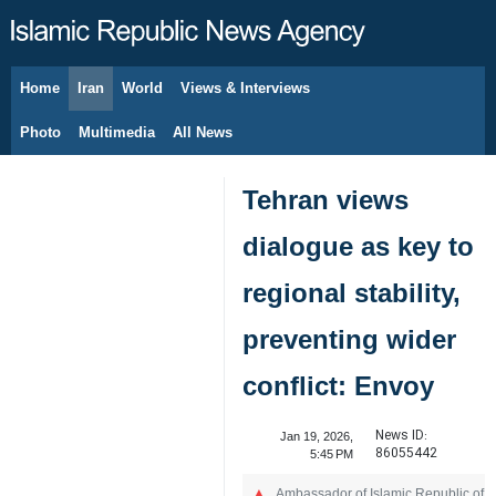
Home
Iran
World
Views & Interviews
August 8, 2026
Photo
Multimedia
All News
Tehran views
dialogue as key to
regional stability,
preventing wider
conflict: Envoy
News ID:
Jan 19, 2026,
86055442
5:45 PM
Ambassador of Islamic Republic of