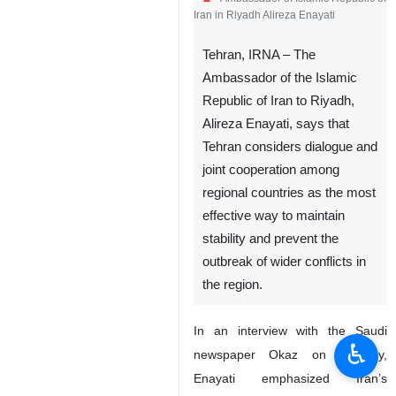
Iran in Riyadh Alireza Enayati
Tehran, IRNA – The
Ambassador of the Islamic
Republic of Iran to Riyadh,
Alireza Enayati, says that
Tehran considers dialogue and
joint cooperation among
regional countries as the most
effective way to maintain
stability and prevent the
outbreak of wider conflicts in
the region.
In an interview with the Saudi
♿︎
newspaper Okaz on Monday,
Enayati emphasized Iran’s