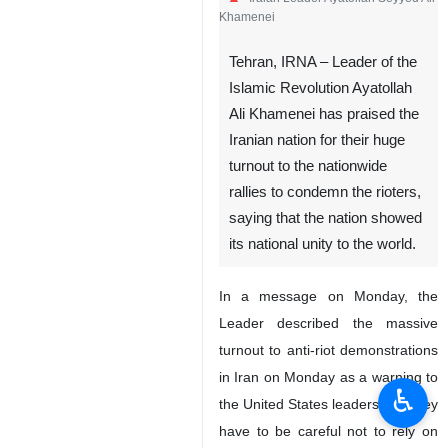
Khamenei
Tehran, IRNA – Leader of the
Islamic Revolution Ayatollah
Ali Khamenei has praised the
Iranian nation for their huge
turnout to the nationwide
rallies to condemn the rioters,
saying that the nation showed
its national unity to the world.
In a message on Monday, the
Leader described the massive
turnout to anti-riot demonstrations
in Iran on Monday as a warning to
♿︎
the United States leaders that they
have to be careful not to rely on