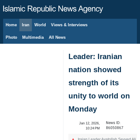
Home
Iran
World
Views & Interviews
August 9, 2026
Photo
Multimedia
All News
Leader: Iranian
nation showed
strength of its
unity to world on
Monday
News ID:
Jan 12, 2026,
86050867
10:24 PM
Iraian Leader Ayatollah Seyyed Ali