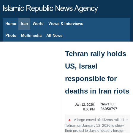
Home
Iran
World
Views & Interviews
August 7, 2026
Photo
Multimedia
All News
Tehran rally holds
US, Israel
responsible for
deaths in Iran riots
News ID:
Jan 12, 2026,
86050797
8:05 PM
A large crowd of citizens rallied in
Tehran on January 12, 2026 to show
their protest to days of deadly foreign-