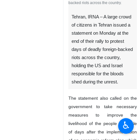
backed riots across the country.
Tehran, IRNA – A large crowd
of citizens in Tehran issued a
statement on Monday at the
end of their rally to protest
days of deadly foreign-backed
riots across the country,
holding the US and Israel
responsible for the bloods
shed during the unrest.
The statement also called on the
government to take necessary
measures to improve the
♿︎
livelihood of the people a couple
of days after the implementation