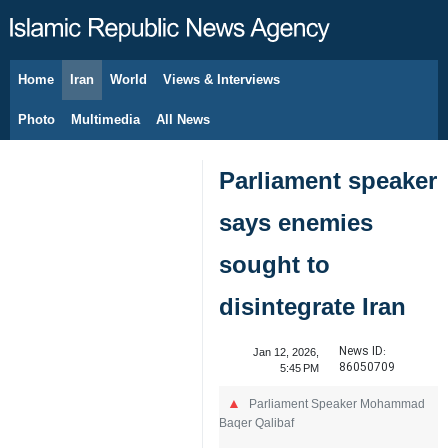
Home
Iran
World
Views & Interviews
August 8, 2026
Photo
Multimedia
All News
Parliament speaker
says enemies
sought to
disintegrate Iran
News ID:
Jan 12, 2026,
86050709
5:45 PM
Parliament Speaker Mohammad
Baqer Qalibaf