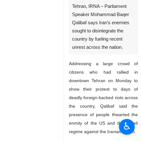
Tehran, IRNA – Parliament
Speaker Mohammad Baqer
Qalibaf says Iran’s enemies
sought to disintegrate the
country by fueling recent
unrest across the nation.
Addressing a large crowd of
citizens who had rallied in
downtown Tehran on Monday to
show their protest to days of
deadly foreign-backed riots across
the country, Qalibaf said the
presence of people thwarted the
♿︎
enmity of the US and the Israeli
regime against the Iranian nation.