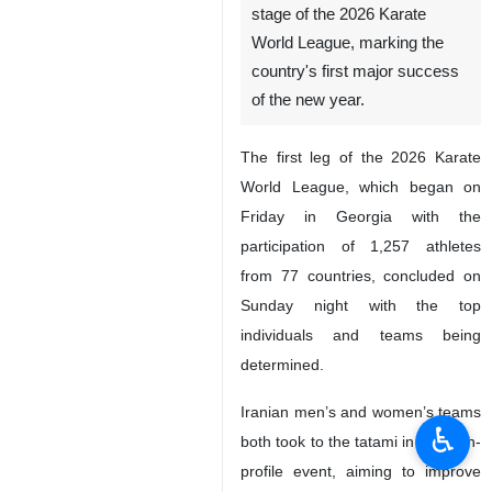
stage of the 2026 Karate
World League, marking the
country's first major success
of the new year.
The first leg of the 2026 Karate
World League, which began on
Friday in Georgia with the
participation of 1,257 athletes
from 77 countries, concluded on
Sunday night with the top
individuals and teams being
determined.
Iranian men’s and women’s teams
♿︎
both took to the tatami in the high-
profile event, aiming to improve