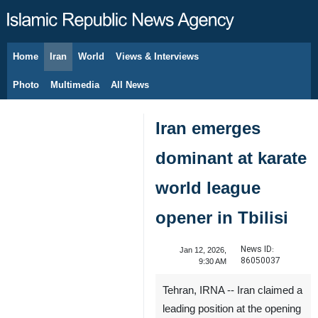
Home
Iran
World
Views & Interviews
August 9, 2026
Photo
Multimedia
All News
Iran emerges
dominant at karate
world league
opener in Tbilisi
News ID:
Jan 12, 2026,
86050037
9:30 AM
Tehran, IRNA -- Iran claimed a
leading position at the opening