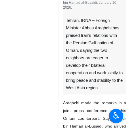
bin Hamad al-Busaidi, January 10,
2026.
Tehran, IRNA – Foreign
Minister Abbas Araghchi has
praised Iran’s relations with
the Persian Gulf nation of
Oman, saying the two
neighbors are eager to
develop their bilateral
cooperation and work jointly to
bring peace and stability to the
West Asia region.
Araghchi made the remarks in a
joint press conference with his
♿︎
Omani counterpart, Sayyid Badr
bin Hamad al-Busaidi, who arrived