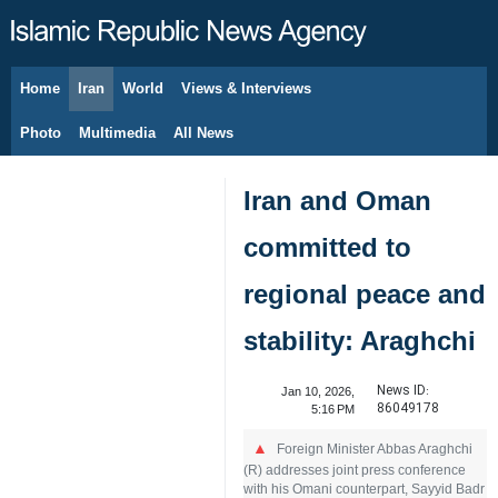
Home
Iran
World
Views & Interviews
August 8, 2026
Photo
Multimedia
All News
Iran and Oman
committed to
regional peace and
stability: Araghchi
News ID:
Jan 10, 2026,
86049178
5:16 PM
Foreign Minister Abbas Araghchi
(R) addresses joint press conference
with his Omani counterpart, Sayyid Badr