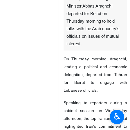
Minister Abbas Araghchi
departed for Beirut on
Thursday morning to hold
talks with the Arab country's
officials on issues of mutual
interest.
On Thursday morning, Araghchi,
leading a political and economic
delegation, departed from Tehran
for Beirut to engage with
Lebanese officials.
Speaking to reporters during a
cabinet session on Wednesday
♿︎
afternoon, the top Iranian diplomat
highlighted Iran’s commitment to