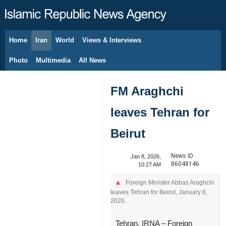
Home
Iran
World
Views & Interviews
August 9, 2026
Photo
Multimedia
All News
FM Araghchi
leaves Tehran for
Beirut
News ID:
Jan 8, 2026,
86048146
10:27 AM
Foreign Minister Abbas Araghchi
leaves Tehran for Beirut, January 8,
2026.
Tehran, IRNA – Foreign