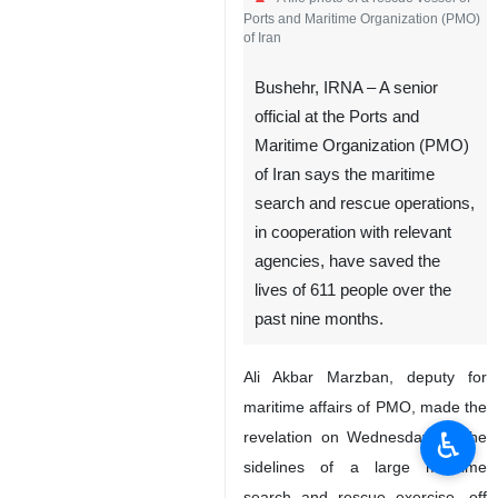
Ports and Maritime Organization (PMO)
of Iran
Bushehr, IRNA – A senior
official at the Ports and
Maritime Organization (PMO)
of Iran says the maritime
search and rescue operations,
in cooperation with relevant
agencies, have saved the
lives of 611 people over the
past nine months.
Ali Akbar Marzban, deputy for
maritime affairs of PMO, made the
♿︎
revelation on Wednesday on the
sidelines of a large maritime
search and rescue exercise, off