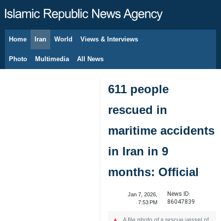
Home
Iran
World
Views & Interviews
August 10, 2026
Photo
Multimedia
All News
611 people
rescued in
maritime accidents
in Iran in 9
months: Official
News ID:
Jan 7, 2026,
86047839
7:53 PM
A file photo of a rescue vessel of