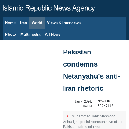
Home
Iran
World
Views & Interviews
August 10, 2026
Photo
Multimedia
All News
Pakistan
condemns
Netanyahu's anti-
Iran rhetoric
News ID:
Jan 7, 2026,
86047669
5:04 PM
Muhammad Tahir Mehmood
Ashrafi, a special representative of the
Pakistani prime minister.