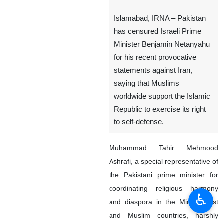
Islamabad, IRNA – Pakistan
has censured Israeli Prime
Minister Benjamin Netanyahu
for his recent provocative
statements against Iran,
saying that Muslims
worldwide support the Islamic
Republic to exercise its right
to self-defense.
Muhammad Tahir Mehmood
Ashrafi, a special representative of
the Pakistani prime minister for
coordinating religious harmony
♿︎
and diaspora in the Middle East
and Muslim countries, harshly