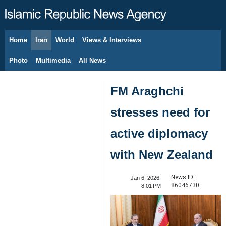
Home
Iran
World
Views & Interviews
August 6, 2026
Photo
Multimedia
All News
FM Araghchi
stresses need for
active diplomacy
with New Zealand
News ID:
Jan 6, 2026,
86046730
8:01 PM