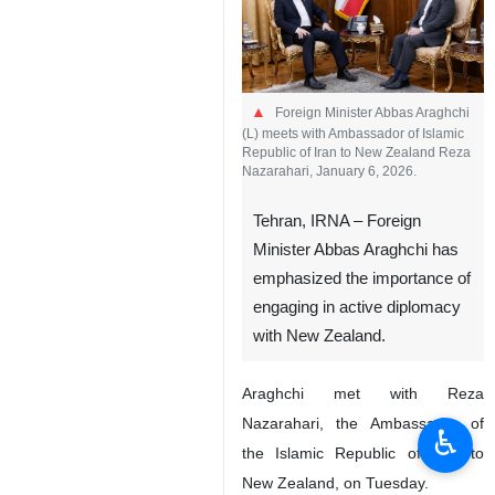
Foreign Minister Abbas Araghchi
(L) meets with Ambassador of Islamic
Republic of Iran to New Zealand Reza
Nazarahari, January 6, 2026.
Tehran, IRNA – Foreign
Minister Abbas Araghchi has
emphasized the importance of
engaging in active diplomacy
with New Zealand.
Araghchi met with Reza
Nazarahari, the Ambassador of
♿︎
the Islamic Republic of Iran to
New Zealand, on Tuesday.